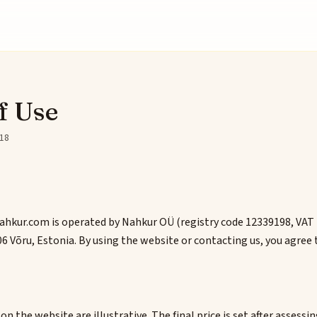
f Use
-18
hkur.com is operated by Nahkur OÜ (registry code 12339198, VAT
6 Võru, Estonia. By using the website or contacting us, you agree 
n the website are illustrative. The final price is set after assessi