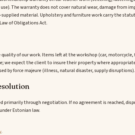
l use). The warranty does not cover natural wear, damage from im
-supplied material. Upholstery and furniture work carry the statu
Law of Obligations Act.
e quality of our work. Items left at the workshop (car, motorcycle, 
e; we expect the client to insure their property where appropriat
used by force majeure (illness, natural disaster, supply disruptions).
esolution
d primarily through negotiation. If no agreement is reached, disp
under Estonian law.
y
.