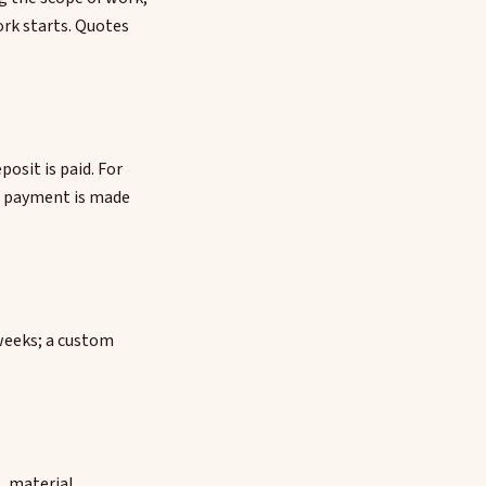
ork starts. Quotes
osit is paid. For
al payment is made
4 weeks; a custom
, material