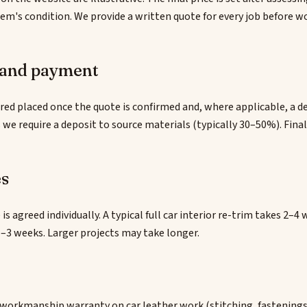
tem's condition. We provide a written quote for every job before w
 and payment
red placed once the quote is confirmed and, where applicable, a dep
 we require a deposit to source materials (typically 30–50%). Fin
es
 is agreed individually. A typical full car interior re-trim takes 2–
–3 weeks. Larger projects may take longer.
 workmanship warranty on car leather work (stitching, fastenings