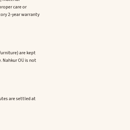
proper care or
tory 2-year warranty
furniture) are kept
e. Nahkur OÜ is not
utes are settled at