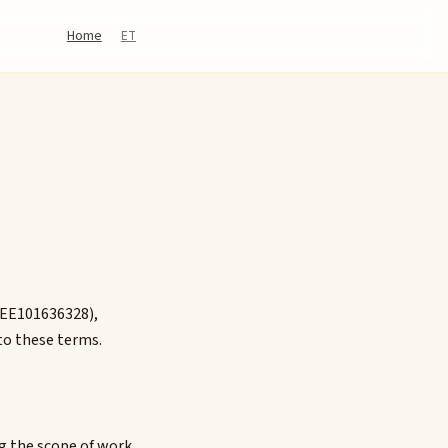
Home
ET
 EE101636328),
to these terms.
ng the scope of work,