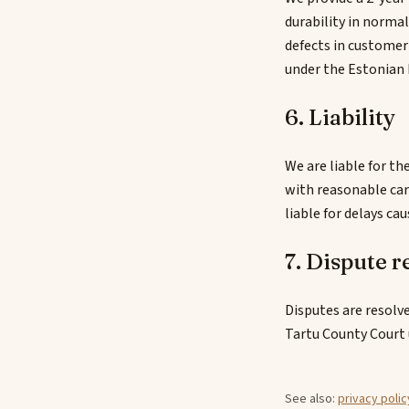
durability in norma
defects in customer
under the Estonian 
6. Liability
We are liable for th
with reasonable car
liable for delays ca
7. Dispute r
Disputes are resolve
Tartu County Court 
See also:
privacy polic