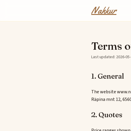
Skip to content
Nahkur
Terms o
Last updated: 2026-05
1. General
The website www.na
Räpina mnt 12, 6560
2. Quotes
Price ranges shown o