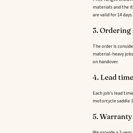
materials and the i
are valid for 14 days.
3. Ordering
The order is conside
material-heavy jobs
on handover.
4. Lead tim
Each job's lead time
motorcycle saddle 1
5. Warranty
We provide a 2-year